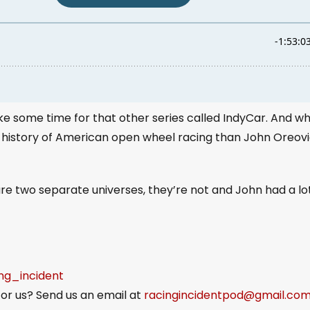
take some time for that other series called IndyCar. And w
 history of American open wheel racing than John Oreovi
are two separate universes, they’re not and John had a lo
ing_incident
or us? Send us an email at
racingincidentpod@gmail.co