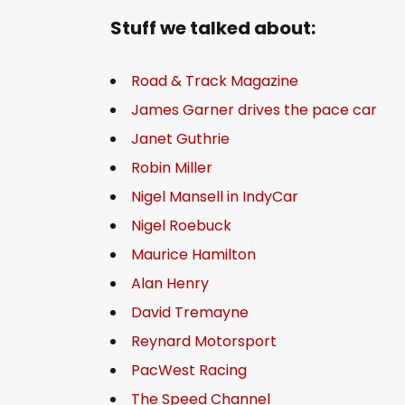
Stuff we talked about:
Road & Track Magazine
James Garner drives the pace car
Janet Guthrie
Robin Miller
Nigel Mansell in IndyCar
Nigel Roebuck
Maurice Hamilton
Alan Henry
David Tremayne
Reynard Motorsport
PacWest Racing
The Speed Channel