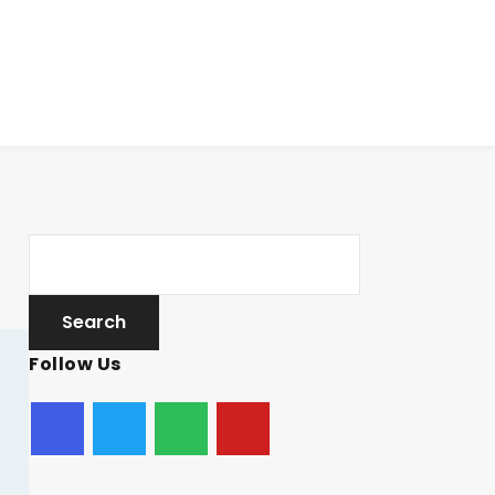
Follow Us