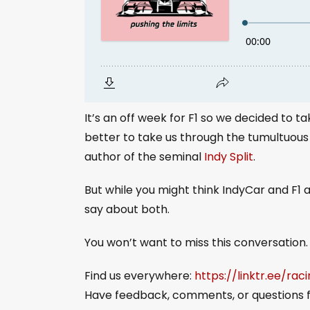
It’s an off week for F1 so we decided to 
better to take us through the tumultuous
author of the seminal
Indy Split
.
But while you might think IndyCar and F1 
say about both.
You won’t want to miss this conversation.
Find us everywhere:
https://linktr.ee/rac
Have feedback, comments, or questions f