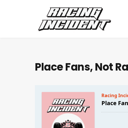
Place Fans, Not R