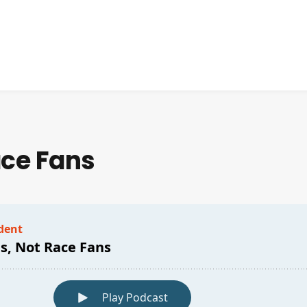
ace Fans