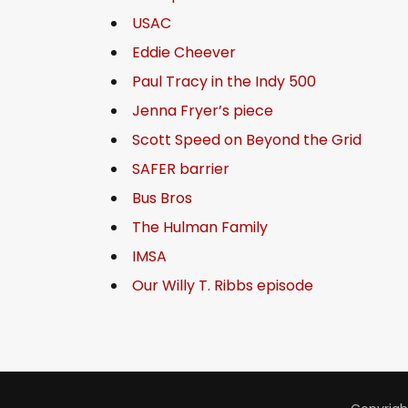
USAC
Eddie Cheever
Paul Tracy in the Indy 500
Jenna Fryer’s piece
Scott Speed on Beyond the Grid
SAFER barrier
Bus Bros
The Hulman Family
IMSA
Our Willy T. Ribbs episode