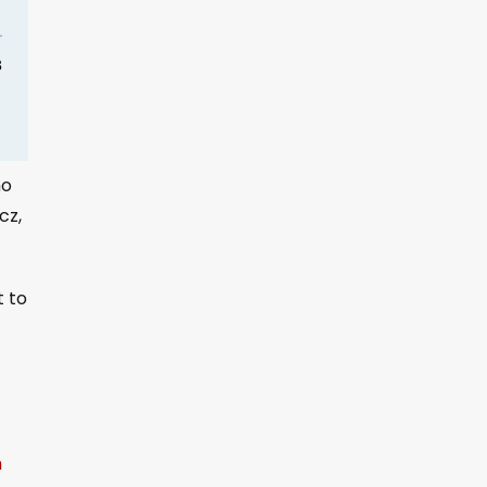
ho
cz,
t to
m