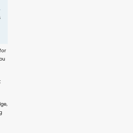
for
you
t
dge,
g