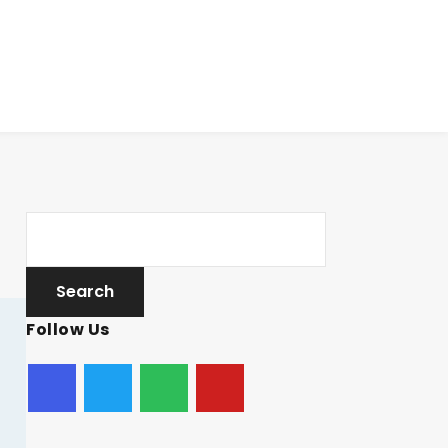
Follow Us