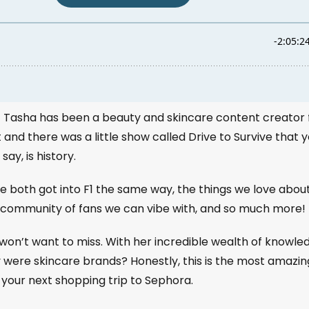
! Tasha has been a beauty and skincare content creator 
and there was a little show called Drive to Survive that 
ay, is history.
e both got into F1 the same way, the things we love abou
ded community of fans we can vibe with, and so much more!
won’t want to miss. With her incredible wealth of knowle
y were skincare brands? Honestly, this is the most amazin
 your next shopping trip to Sephora.