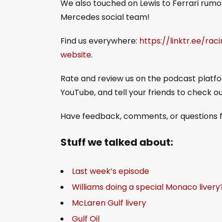
We also touched on Lewis to Ferrari rumor
Mercedes social team!
Find us everywhere:
https://linktr.ee/rac
website
.
Rate and review us on the podcast platfor
YouTube, and tell your friends to check o
Have feedback, comments, or questions f
Stuff we talked about:
Last week’s episode
Williams doing a special Monaco livery
McLaren Gulf livery
Gulf Oil