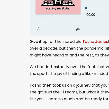
Give it up for the incredible
Tasha James
over a decade, but then the pandemic hit 
might have heard of and the rest, as they s
We bonded instantly over the fact that w
the sport, the joy of finding a like-min
Tasha then took us on a journey that you 
she gave us the F1 teams, but what if the
list; you’ll learn so much
and
be ready for