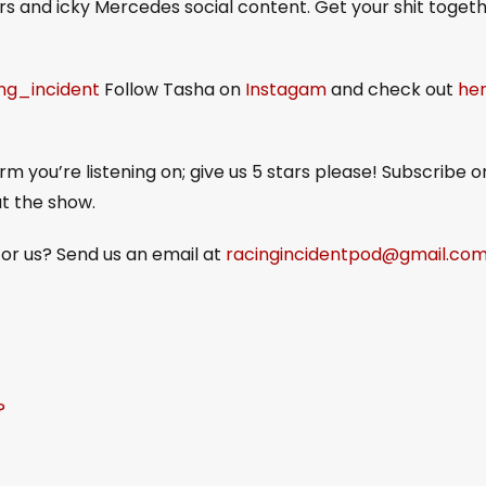
s and icky Mercedes social content. Get your shit togeth
ing_incident
Follow Tasha on
Instagam
and check out
he
m you’re listening on; give us 5 stars please! Subscribe o
ut the show.
or us? Send us an email at
racingincidentpod@gmail.co
?