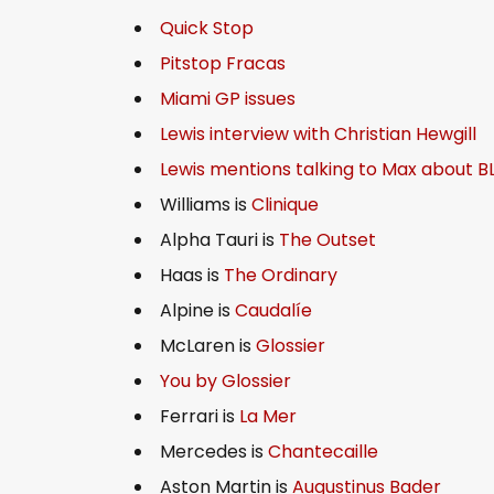
Quick Stop
Pitstop Fracas
Miami GP issues
Lewis interview with Christian Hewgill
Lewis mentions talking to Max about B
Williams is
Clinique
Alpha Tauri is
The Outset
Haas is
The Ordinary
Alpine is
Caudalíe
McLaren is
Glossier
You by Glossier
Ferrari is
La Mer
Mercedes is
Chantecaille
Aston Martin is
Augustinus Bader