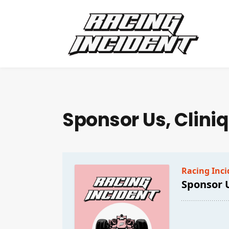
Sponsor Us, Clini