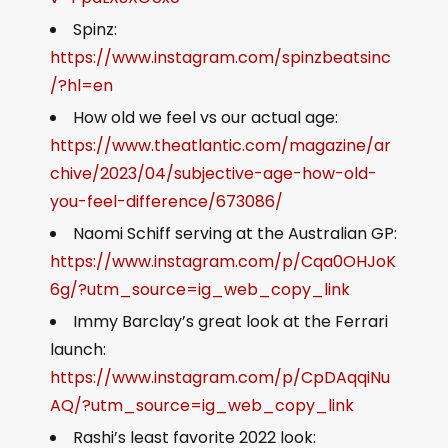
Spinz:
https://www.instagram.com/spinzbeatsinc
/?hl=en
How old we feel vs our actual age:
https://www.theatlantic.com/magazine/ar
chive/2023/04/subjective-age-how-old-
you-feel-difference/673086/
Naomi Schiff serving at the Australian GP:
https://www.instagram.com/p/Cqa0OHJoK
6g/?utm_source=ig_web_copy_link
Immy Barclay’s great look at the Ferrari
launch:
https://www.instagram.com/p/CpDAqqiNu
AQ/?utm_source=ig_web_copy_link
Rashi’s least favorite 2022 look: