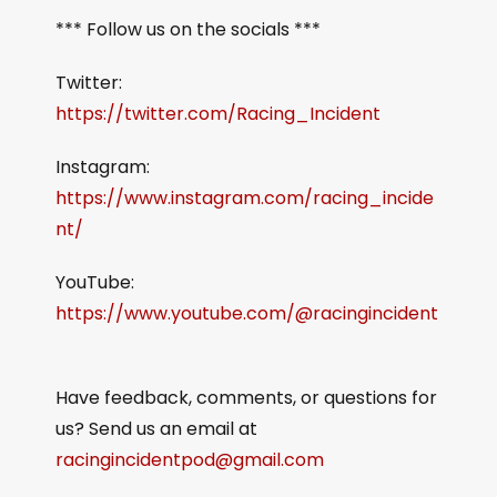
*** Follow us on the socials ***
Twitter:
https://twitter.com/Racing_Incident
Instagram:
https://www.instagram.com/racing_incide
nt/
YouTube:
https://www.youtube.com/@racingincident
Have feedback, comments, or questions for
us? Send us an email at
racingincidentpod@gmail.com