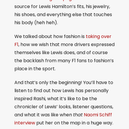
source for Lewis Hamilton’s fits, his jewelry,
his shoes, and everything else that touches
his body (heh heh).
We talked about how fashion is
taking over
F1
, how we wish that more drivers expressed
themselves like Lewis does, and of course
the backlash from many F1 fans to fashion’s
place in the sport.
And that’s only the beginning! You’ll have to
listen to find out how Lewis has personally
inspired Rashi, what it’s like to be the
chronicler of Lewis’ looks, listener questions,
and what it was like when
that
Naomi Schiff
interview
put her on the map in a huge way.