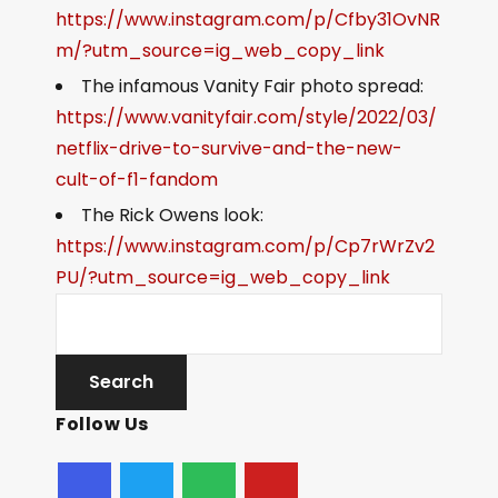
https://www.instagram.com/p/Cfby31OvNR
m/?utm_source=ig_web_copy_link
The infamous Vanity Fair photo spread:
https://www.vanityfair.com/style/2022/03/
netflix-drive-to-survive-and-the-new-
cult-of-f1-fandom
The Rick Owens look:
https://www.instagram.com/p/Cp7rWrZv2
PU/?utm_source=ig_web_copy_link
Follow Us