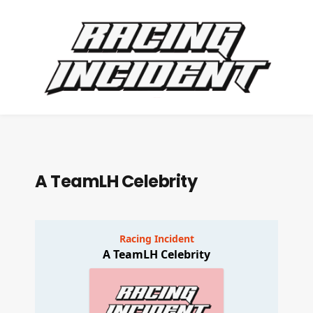
A TeamLH Celebrity