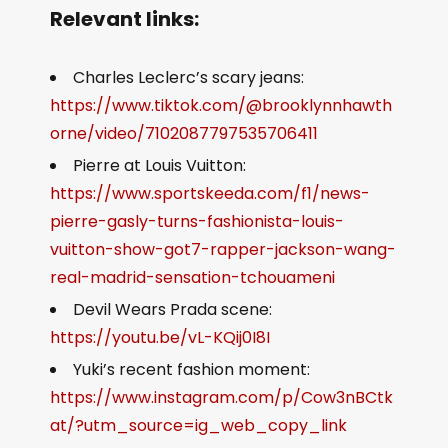
Relevant links:
Charles Leclerc’s scary jeans:
https://www.tiktok.com/@brooklynnhawth
orne/video/7102087797535706411
Pierre at Louis Vuitton:
https://www.sportskeeda.com/f1/news-
pierre-gasly-turns-fashionista-louis-
vuitton-show-got7-rapper-jackson-wang-
real-madrid-sensation-tchouameni
Devil Wears Prada scene:
https://youtu.be/vL-KQij0I8I
Yuki’s recent fashion moment:
https://www.instagram.com/p/Cow3nBCtk
at/?utm_source=ig_web_copy_link