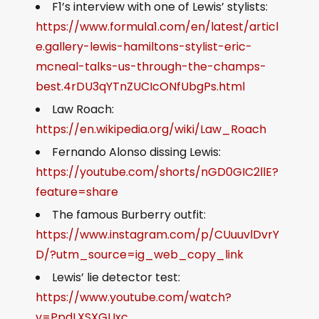
F1’s interview with one of Lewis’ stylists:
https://www.formula1.com/en/latest/articl
e.gallery-lewis-hamiltons-stylist-eric-
mcneal-talks-us-through-the-champs-
best.4rDU3qYTnZUCIcONfUbgPs.html
Law Roach:
https://en.wikipedia.org/wiki/Law_Roach
Fernando Alonso dissing Lewis:
https://youtube.com/shorts/nGD0GIC2llE?
feature=share
The famous Burberry outfit:
https://www.instagram.com/p/CUuuvlDvrY
D/?utm_source=ig_web_copy_link
Lewis’ lie detector test:
https://www.youtube.com/watch?
v=PpdLXSXGUxc