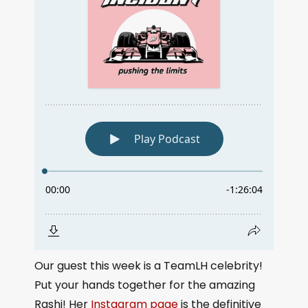
Our guest this week is a TeamLH celebrity!
Put your hands together for the amazing
Rashi! Her
Instagram page
is the definitive