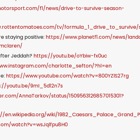
otorsport.com/f1/news/drive-to-survive-season-
w.rottentomatoes.com/tv/formula_1_drive_to_survive/
e staying positive:
https://www.planetf1.com/news/land
-mclaren/
 after Jeddah?
https://youtu.be/oYbiw-fx0uc
www.instagram.com/charlotte_sefton/?hl=en
ce:
https://www.youtube.com/watch?v=800YZlS27rg
s://youtu.be/9mI_5d12n7s
tter.com/AnnaTarkov/status/1509563126857015301?
://en.wikipedia.org/wiki/1982_Caesars_Palace_Grand_P
.com/watch?v=wsJqlfpu8H0