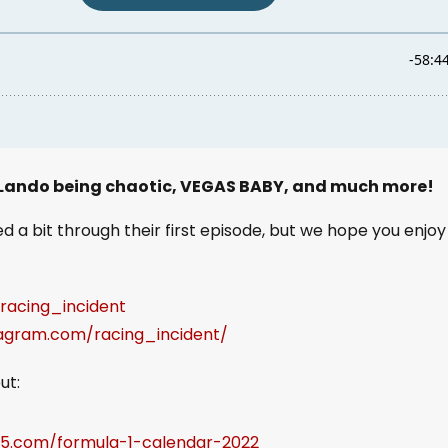
 Lando being chaotic, VEGAS BABY, and much more!
 a bit through their first episode, but we hope you enjoy 
/racing_incident
tagram.com/racing_incident/
ut:
65.com/formula-1-calendar-2022