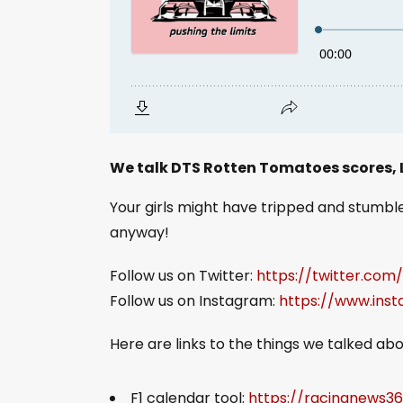
We talk DTS Rotten Tomatoes scores,
Your girls might have tripped and stumbled
anyway!
Follow us on Twitter:
https://twitter.com
Follow us on Instagram:
https://www.ins
Here are links to the things we talked abo
F1 calendar tool:
https://racingnews3