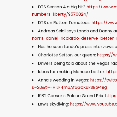
DTS Season 4 a big hit?
https://www.m
numbers-liberty/9570024/
DTS on Rotten Tomatoes:
https://ww
Andreas Seidl says Lando and Danny ar
norris-daniel-ricciardo-deserve-better
Has he seen Lando’s press interviews
Charlotte Sefton, our queen:
https://
Drivers being told about the Vegas ra
Ideas for making Monaco better:
http
Anna’s wedding in Vegas:
https://twi
s=20&t=-HlLF4m6Af6GcKukSBG49g
1982 Caesar’s Palace Grand Prix:
https
Lewis skydiving:
https://www.youtube