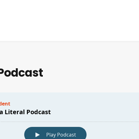
 Podcast