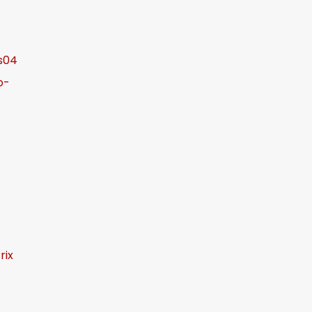
s04
o-
rix