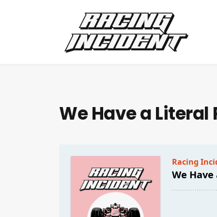
We Have a Literal