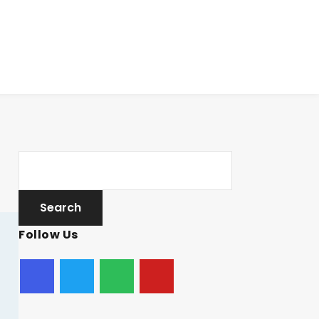
Follow Us